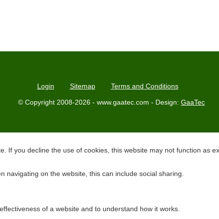
Login
Sitemap
Terms and Conditions
© Copyright 2008-2026 - www.gaatec.com - Design:
GaaTec
. If you decline the use of cookies, this website may not function as e
 navigating on the website, this can include social sharing.
effectiveness of a website and to understand how it works.