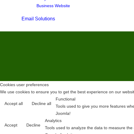
Business Website
Email Solutions
Cookies user preferences
We use cookies to ensure you to get the best experience on our website
Functional
Accept all
Decline all
Tools used to give you more features when
Joomla!
Analytics
Accept
Decline
Tools used to analyze the data to measure the 