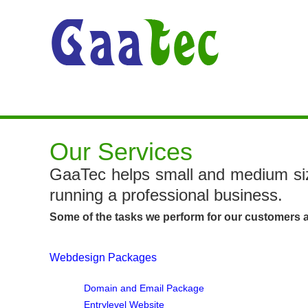
Our Services
GaaTec helps small and medium siz
running a professional business.
Some of the tasks we perform for our customers a
Webdesign Packages
Domain and Email Package
Entrylevel Website