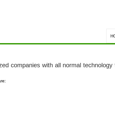
Select your language
H
ed companies with all normal technology t
re: