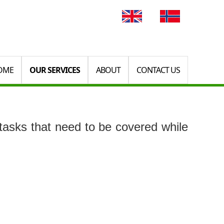
OME
OUR SERVICES
ABOUT
CONTACT US
asks that need to be covered while